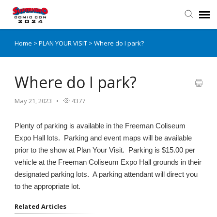
Home
>
PLAN YOUR VISIT
>
Where do I park?
Submit Inquiry
Knowledge Base
Where do I park?
May 21, 2023
4377
Login
Plenty of parking is available in the Freeman Coliseum
SHCCCS Website
Expo Hall lots. Parking and event maps will be available
prior to the show at Plan Your Visit. Parking is $15.00 per
SHCCCS Tickets
vehicle at the Freeman Coliseum Expo Hall grounds in their
designated parking lots. A parking attendant will direct you
to the appropriate lot.
Related Articles