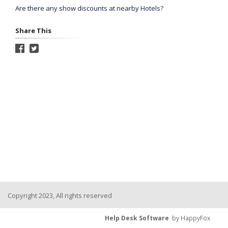
Are there any show discounts at nearby Hotels?
Share This
Copyright 2023, All rights reserved
Help Desk Software
by HappyFox